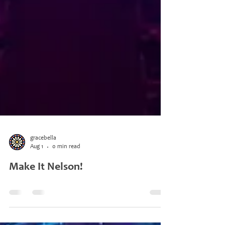
gracebella
Aug 1
0 min read
Make It Nelson!