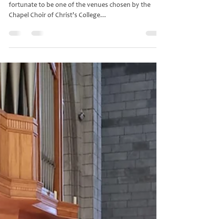
gracebella
Aug 5, 2024
4 min read
Concert by the Choir of Christ's
College Cambridge
On the evening of 17 July 2024 Nelson Cathedral was
fortunate to be one of the venues chosen by the
Chapel Choir of Christ’s College...