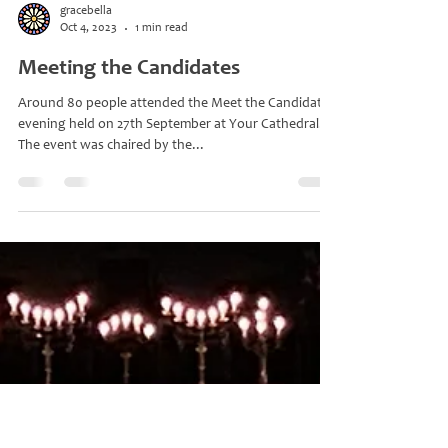
gracebella
Oct 4, 2023
1 min read
Meeting the Candidates