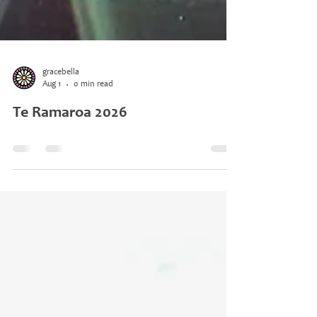
gracebella
Aug 1
0 min read
Te Ramaroa 2026