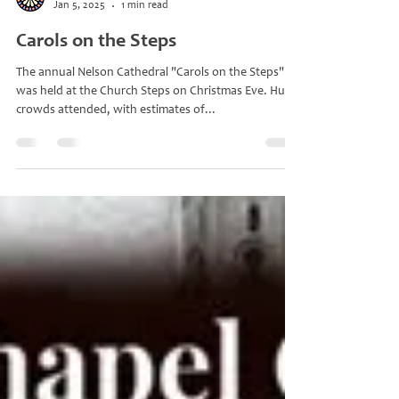
gracebella
Jan 5, 2025
1 min read
Carols on the Steps
The annual Nelson Cathedral "Carols on the Steps"
was held at the Church Steps on Christmas Eve. Huge
crowds attended, with estimates of...