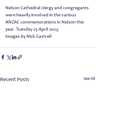
Nelson Cathedral clergy and congregants 
were heavily involved in the various
ANZAC commemorations in Nelson this 
year. Tuesday 25 April 2023.
Images by Nick Gastrell 
See All
Recent Posts