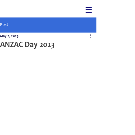
Post
May 2, 2023
ANZAC Day 2023