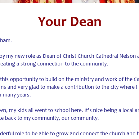
Your Dean
aham.
 by my new role as Dean of Christ Church Cathedral Nelson 
reating a strong connection to the community.
 this opportunity to build on the ministry and work of the C
ns and very glad to make a contribution to the city where I
or many years.
wn, my kids all went to school here. It’s nice being a local an
ute back to my community, our community.
derful role to be able to grow and connect the church and th