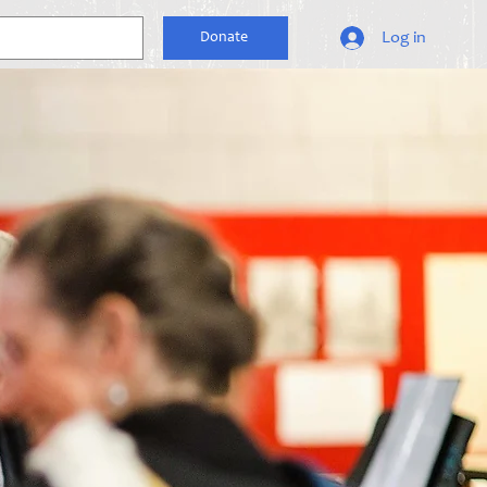
Log in
Donate