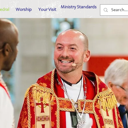
Ministry Standards
edral
Worship
Your Visit