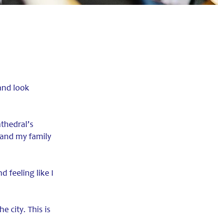
and look
athedral’s
 and my family
d feeling like I
e city. This is