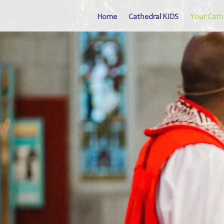
Home
Cathedral KIDS
Your Cath