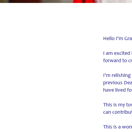
Hello I’m Gr
I am excited
forward to c
I’m relishing
previous Dea
have lived f
This is my to
can contrib
This is a won