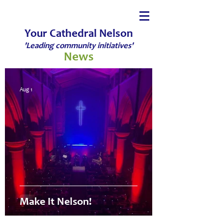
Your Cathedral Nelson
'Leading community initiatives'
News
Aug 1
Make It Nelson!