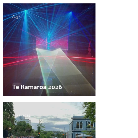
Aug 1
Te Ramaroa 2026
Jan 5, 2025