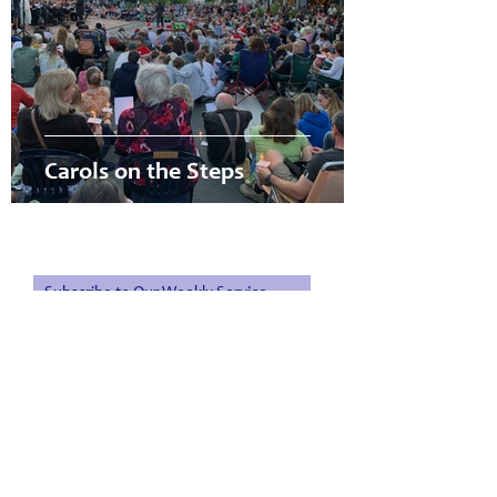
Carols on the Steps
PO Box 657 | 1 Trafalgar Square | Nelson 7010
Subscribe to Our Weekly Service
Sheet & Monthly Magazine
Subscribe Now