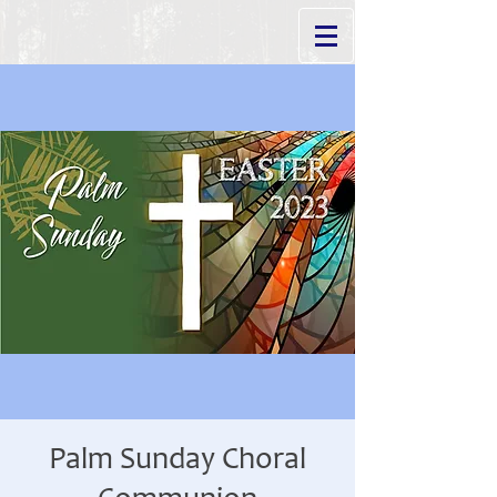
Palm Sunday Choral