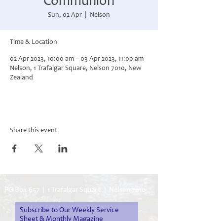
Communion
Sun, 02 Apr
  |  
Nelson
Time & Location
02 Apr 2023, 10:00 am – 03 Apr 2023, 11:00 am
Nelson, 1 Trafalgar Square, Nelson 7010, New
Zealand
Share this event
PO Box 657 | 1 Trafalgar Square | Nelson 7010
Subscribe to Our Weekly Service
Sheet & Monthly Magazine