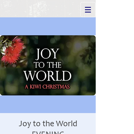
Joy to the World