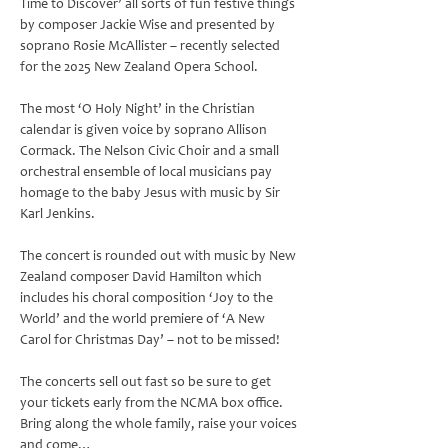
Time to Discover’ all sorts of fun festive things 
by composer Jackie Wise and presented by 
soprano Rosie McAllister – recently selected 
for the 2025 New Zealand Opera School.
The most ‘O Holy Night’ in the Christian 
calendar is given voice by soprano Allison 
Cormack. The Nelson Civic Choir and a small 
orchestral ensemble of local musicians pay 
homage to the baby Jesus with music by Sir 
Karl Jenkins.
The concert is rounded out with music by New 
Zealand composer David Hamilton which 
includes his choral composition ‘Joy to the 
World’ and the world premiere of ‘A New 
Carol for Christmas Day’ – not to be missed!
The concerts sell out fast so be sure to get 
your tickets early from the NCMA box office. 
Bring along the whole family, raise your voices 
and come…