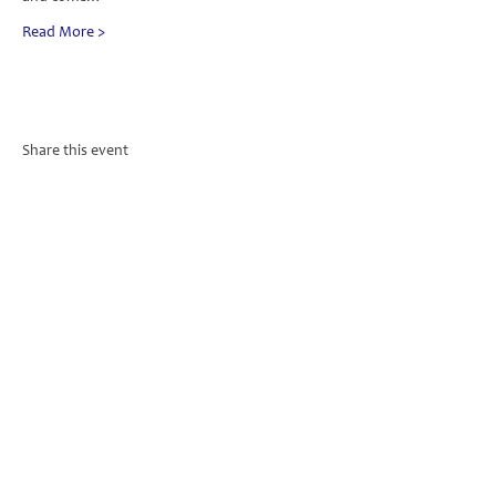
Read More >
Share this event
PO Box 657 | 1 Trafalgar Square | Nelson 7010
Subscribe to Our Weekly Service
Sheet & Monthly Magazine
Subscribe Now