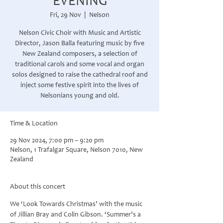
EVENING
Fri, 29 Nov
  |  
Nelson
Nelson Civic Choir with Music and Artistic
Director, Jason Balla featuring music by five
New Zealand composers, a selection of
traditional carols and some vocal and organ
solos designed to raise the cathedral roof and
inject some festive spirit into the lives of
Nelsonians young and old.
Time & Location
29 Nov 2024, 7:00 pm – 9:20 pm
Nelson, 1 Trafalgar Square, Nelson 7010, New
Zealand
About this concert
We ‘Look Towards Christmas’ with the music 
of Jillian Bray and Colin Gibson. ‘Summer’s a 