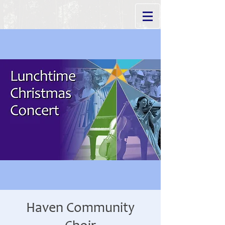
Haven Community