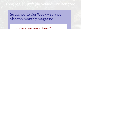
PO Box 657 | 1 Trafalgar Square | Nelson 7010
Subscribe to Our Weekly Service
Sheet & Monthly Magazine
Subscribe Now
03 548 1008
office@nelsoncathedral.nz
service sheet
monthly magazine
facebook
live stream service
Cathedral Tour