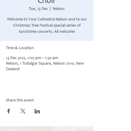
Choir
Tue, 13 Dec
  |  
Nelson
Welcome to Your Cathedral Nelson and to our
Christmas Tree Festival special series of
Time & Location
13 Dec 2022, 1:00 pm – 1:30 pm
Nelson, 1 Trafalgar Square, Nelson 7010, New
Zealand
Share this event