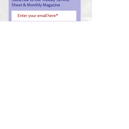
Subscribe to Our Weekly Service
Sheet & Monthly Magazine
Subscribe Now
03 548 1008
office@nelsoncathedral.nz
service sheet
monthly magazine
facebook
live stream service
Cathedral Tour