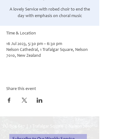
A lovely Service with robed choir to end the
day with emphasis on choral music
Time & Location
16 Jul 2023, 5:30 pm – 6:30 pm
Nelson Cathedral, 1 Trafalgar Square, Nelson
7010, New Zealand
Share this event
PO Box 657 | 1 Trafalgar Square | Nelson 7010