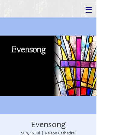
Evensong
Sun, 16 Jul
  |  
Nelson Cathedral