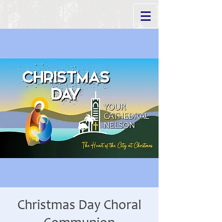
Christmas Day Choral