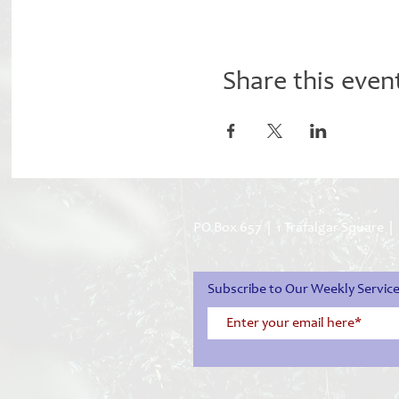
Share this even
PO Box 657 | 1 Trafalgar Square |
Subscribe to Our Weekly Servi