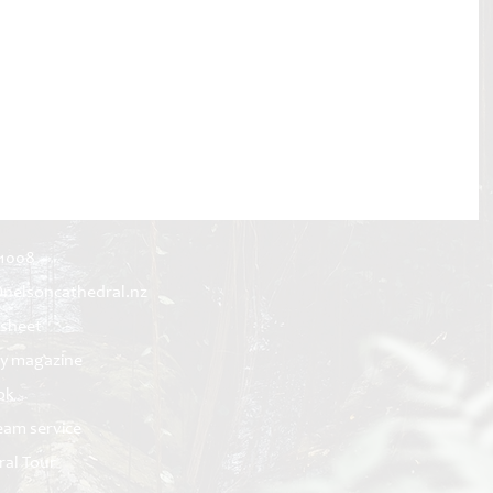
 1008
@nelsoncathedral.nz
 sheet
y magazine
ok
ream service
ral Tour