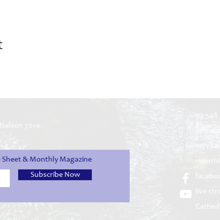
t
03 548
 Nelson 7010
office
service
ce Sheet & Monthly Magazine
monthl
Subscribe Now
facebo
live st
Cathed