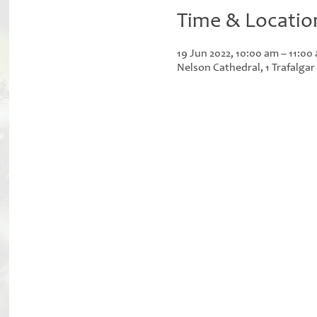
Time & Locatio
19 Jun 2022, 10:00 am – 11:00
Nelson Cathedral, 1 Trafalga