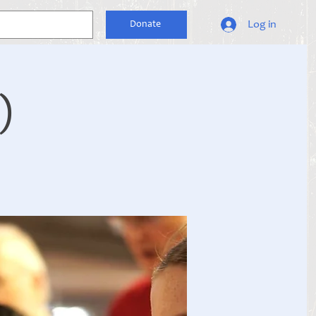
Log in
Donate
)