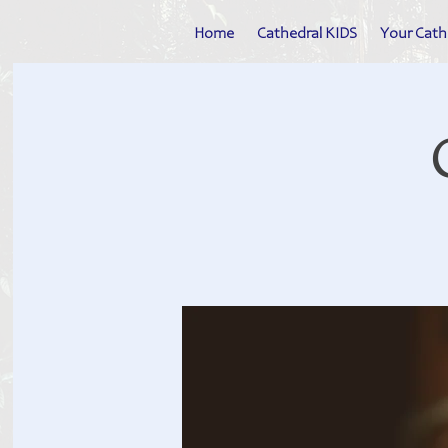
Home
Cathedral KIDS
Your Cath