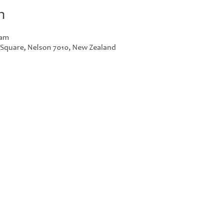
n
 am
r Square, Nelson 7010, New Zealand