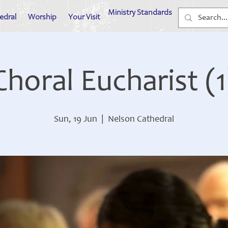
Ministry Standards
edral
Worship
Your Visit
Choral Eucharist (1
Sun, 19 Jun
  |  
Nelson Cathedral